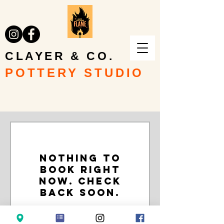
CLAYER & CO.
POTTERY STUDIO
Nothing to
book right
now. Check
back soon.