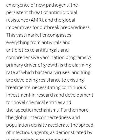
emergence of new pathogens, the 
persistent threat of antimicrobial 
resistance (AMR), and the global 
imperatives for outbreak preparedness. 
This vast market encompasses 
everything from antivirals and 
antibiotics to antifungals and 
comprehensive vaccination programs. A 
primary driver of growth is the alarming 
rate at which bacteria, viruses, and fungi 
are developing resistance to existing 
treatments, necessitating continuous 
investment in research and development 
for novel chemical entities and 
therapeutic mechanisms. Furthermore, 
the global interconnectedness and 
population density accelerate the spread 
of infectious agents, as demonstrated by 
recent pandemics, prompting 