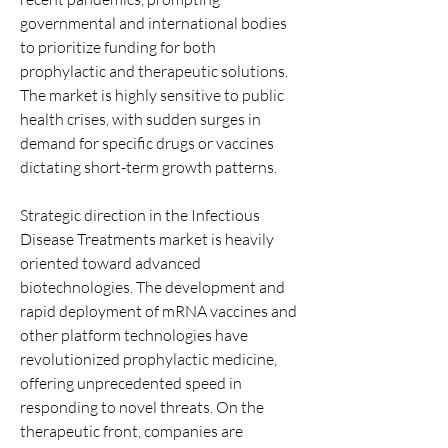
governmental and international bodies 
to prioritize funding for both 
prophylactic and therapeutic solutions. 
The market is highly sensitive to public 
health crises, with sudden surges in 
demand for specific drugs or vaccines 
dictating short-term growth patterns.
Strategic direction in the Infectious 
Disease Treatments market is heavily 
oriented toward advanced 
biotechnologies. The development and 
rapid deployment of mRNA vaccines and 
other platform technologies have 
revolutionized prophylactic medicine, 
offering unprecedented speed in 
responding to novel threats. On the 
therapeutic front, companies are 