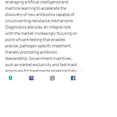
leveraging artificial intelligence and 
machine learning to accelerate the 
discovery of new antibiotics capable of 
circumventing resistance mechanisms. 
Diagnostics also play an integral role, 
with the market increasingly focusing on 
point-of-care testing that enables 
precise, pathogen-specific treatment, 
thereby promoting antibiotic 
stewardship. Government incentives, 
such as market exclusivity and fast-track 
approvals for treatments targeting high-
priority pathogens, are essential 
catalysts for innovation in this sector, 
which faces unique economic challenges 
due to the short treatment duration and 
high developmental risk associated with 
anti-infective agents.