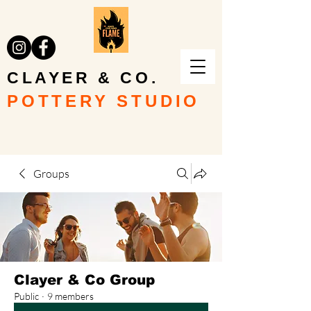
CLAYER & CO.
POTTERY STUDIO
Groups
Clayer & Co Group
Public
·
9 members