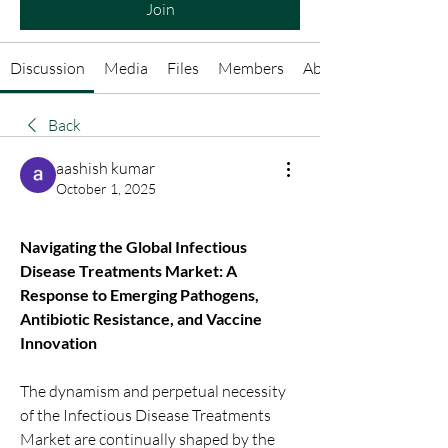
Join
Discussion
Media
Files
Members
About
Back
aashish kumar
October 1, 2025
Navigating the Global Infectious 
Disease Treatments Market: A 
Response to Emerging Pathogens, 
Antibiotic Resistance, and Vaccine 
Innovation
The dynamism and perpetual necessity 
of the Infectious Disease Treatments 
Market are continually shaped by the 